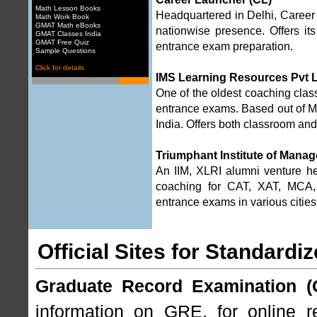
Math Lesson Books
Headquartered in Delhi, Career L
Math Work Book
GMAT Math eBooks
nationwise presence. Offers 
GMAT Classes India
GMAT Free Quiz
entrance exam preparation.
Sample Questions
Click for details
IMS Learning Resources Pvt 
One of the oldest coaching cla
entrance exams. Based out of Mu
India. Offers both classroom an
Triumphant Institute of Manag
An IIM, XLRI alumni venture h
coaching for CAT, XAT, MCA,
entrance exams in various cities
Official Sites for Standardi
Graduate Record Examination (
information on GRE, for online re