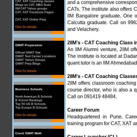
CAT, XAT Coaching classes
and a comprehensive correspon
Blogs on CAT, MBA Tests
CATs. The institute also offers 
IIM CAT Yahoo groups
CAT, XAT Facebook Pages
IIM Bangalore graduate. One o
CAT, XAT Online Prep
Calcutta graduate. Call on 9
Click for details
and Velachery.
2IIM's - CAT Coaching Class 
GMAT Preparation
An IIM Alumni venture, 2IIM of
Official GMAT Site
The institute is located at Dada
GMAT Test Center Locations
GMAT Yahoo Groups
quant tutor is an IIM Ahmedaba
GMAT Prep Blogs
Click for details
2IIM's - CAT Coaching Classe
2IIM offers classroom coachin
course director, who is also a
Business Schools
Call on 091419 48484.
North American B Schools
B School Rankings
Top 50 US B Schools
Top Europe B Schools
Career Forum
Click for details
Headquartered in Pune, Career
training program for CAT, XAT a
Crack GMAT Math
Career Launcher (CL)