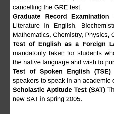
cancelling the GRE test.
Graduate Record Examination 
Literature in English, Biochemist
Mathematics, Chemistry, Physics, 
Test of English as a Foreign 
mandatorily taken for students wh
the native language and wish to pur
Test of Spoken English (TSE)
speakers to speak in an academic o
Scholastic Aptitude Test (SAT)
The
new SAT in spring 2005.