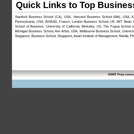
Quick Links to Top Busines
Stanford Business School (CA), USA.
,
Harvard Business School (MA), USA
,
K
Pennsylvania, USA
,
INSEAD, France
,
London Business School, UK
,
MIT Sloan 
School of Business, University of California, Berkeley, US
,
The Fuqua School o
Michigan Business School, Ann Arbor, USA
,
Melbourne Business School, Universit
Singapore, Business School, Singapore
,
Asian Institute of Management, Manila, Phi
GMAT Prep cours