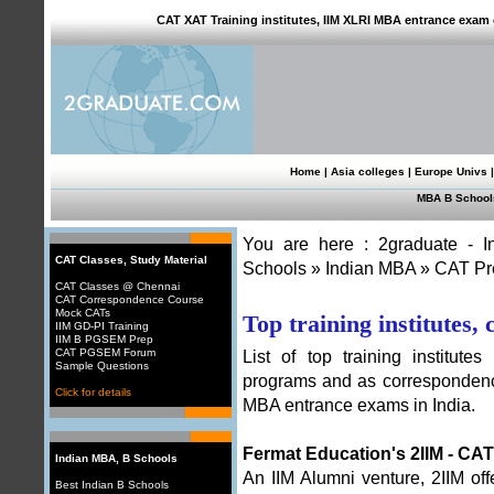
CAT XAT Training institutes, IIM XLRI MBA entrance exam c
Home
|
Asia colleges
|
Europe Univs
MBA B School
You are here :
2graduate - 
CAT Classes, Study Material
Schools
»
Indian MBA
»
CAT Pr
CAT Classes @ Chennai
CAT Correspondence Course
Mock CATs
Top training institutes,
IIM GD-PI Training
IIM B PGSEM Prep
CAT PGSEM Forum
List of top training institute
Sample Questions
programs and as correspondenc
Click for details
MBA entrance exams in India.
Fermat Education's 2IIM - CA
Indian MBA, B Schools
An IIM Alumni venture,
2IIM of
Best Indian B Schools